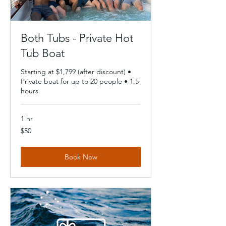
Both Tubs - Private Hot
Tub Boat
Starting at $1,799 (after discount) •
Private boat for up to 20 people • 1.5
hours
1 hr
50
$50
US
dollars
Book Now