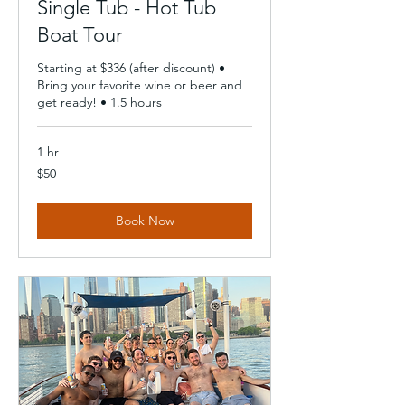
Single Tub - Hot Tub
Boat Tour
Starting at $336 (after discount) •
Bring your favorite wine or beer and
get ready! • 1.5 hours
1 hr
50
$50
US
dollars
Book Now