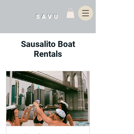
SAVU
Sausalito Boat
Rentals