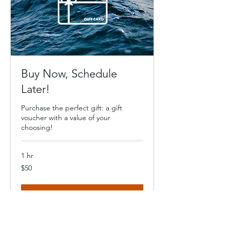
Buy Now, Schedule
Later!
Purchase the perfect gift: a gift
voucher with a value of your
choosing!
1 hr
50
$50
US
dollars
Book Now